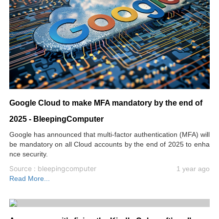
Google Cloud to make MFA mandatory by the end of
2025 - BleepingComputer
Google has announced that multi-factor authentication (MFA) will
be mandatory on all Cloud accounts by the end of 2025 to enha
nce security.
Source : bleepingcomputer
1 year ago
Read More...