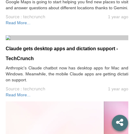
Google Maps is going to start helping you find new places to visit
and answer questions about different locations thanks to Gemini.
Source : techcrunch
1 year ago
Read More...
Claude gets desktop apps and dictation support -
TechCrunch
Anthropic's Claude chatbot now has desktop apps for Mac and
Windows. Meanwhile, the mobile Claude apps are getting dictati
on support.
Source : techcrunch
1 year ago
Read More...