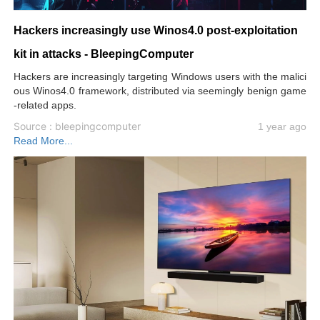
Hackers increasingly use Winos4.0 post-exploitation
kit in attacks - BleepingComputer
Hackers are increasingly targeting Windows users with the malici
ous Winos4.0 framework, distributed via seemingly benign game
-related apps.
Source : bleepingcomputer
1 year ago
Read More...