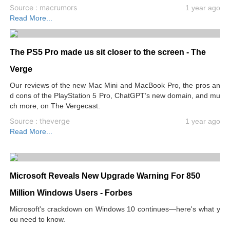
Source : macrumors
1 year ago
Read More...
The PS5 Pro made us sit closer to the screen - The
Verge
Our reviews of the new Mac Mini and MacBook Pro, the pros an
d cons of the PlayStation 5 Pro, ChatGPT’s new domain, and mu
ch more, on The Vergecast.
Source : theverge
1 year ago
Read More...
Microsoft Reveals New Upgrade Warning For 850
Million Windows Users - Forbes
Microsoft's crackdown on Windows 10 continues—here's what y
ou need to know.