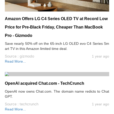
Amazon Offers LG C4 Series OLED TV at Record Low
Price for Pre-Black Friday, Cheaper Than MacBook
Pro - Gizmodo
Save nearly 50% off on the 65-inch LG OLED evo C4 Series Sm
art TV in this Amazon limited time deal.
Source : gizmodo
1 year ago
Read More...
OpenAI acquired Chat.com - TechCrunch
OpenAI now owns Chat.com. The domain name redicts to Chat
GPT.
Source : techcrunch
1 year ago
Read More...