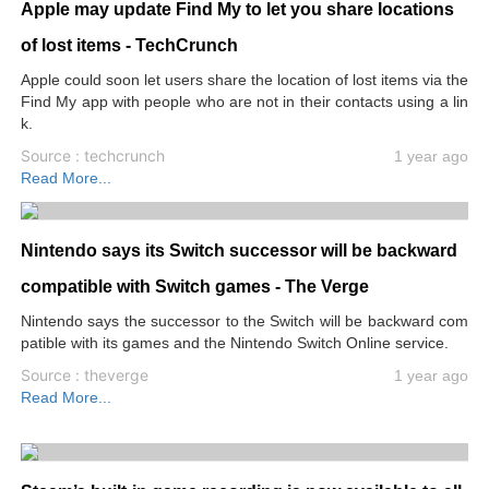
Apple may update Find My to let you share locations
of lost items - TechCrunch
Apple could soon let users share the location of lost items via the
Find My app with people who are not in their contacts using a lin
k.
Source : techcrunch
1 year ago
Read More...
Nintendo says its Switch successor will be backward
compatible with Switch games - The Verge
Nintendo says the successor to the Switch will be backward com
patible with its games and the Nintendo Switch Online service.
Source : theverge
1 year ago
Read More...