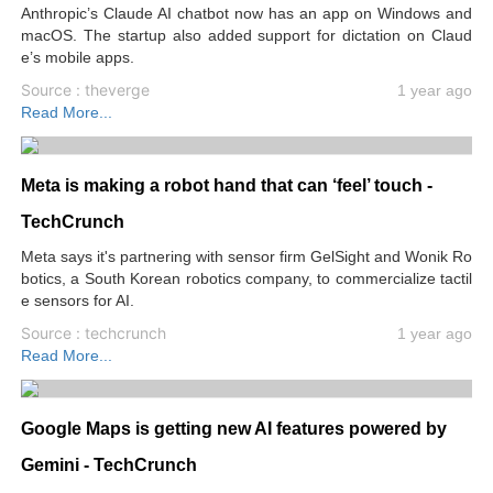
Anthropic’s Claude AI chatbot now has an app on Windows and
macOS. The startup also added support for dictation on Claud
e’s mobile apps.
Source : theverge
1 year ago
Read More...
Meta is making a robot hand that can ‘feel’ touch -
TechCrunch
Meta says it's partnering with sensor firm GelSight and Wonik Ro
botics, a South Korean robotics company, to commercialize tactil
e sensors for AI.
Source : techcrunch
1 year ago
Read More...
Google Maps is getting new AI features powered by
Gemini - TechCrunch