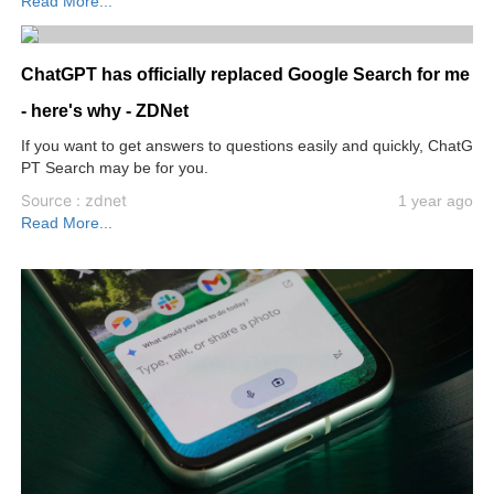
Read More...
ChatGPT has officially replaced Google Search for me
- here's why - ZDNet
If you want to get answers to questions easily and quickly, ChatG
PT Search may be for you.
Source : zdnet
1 year ago
Read More...