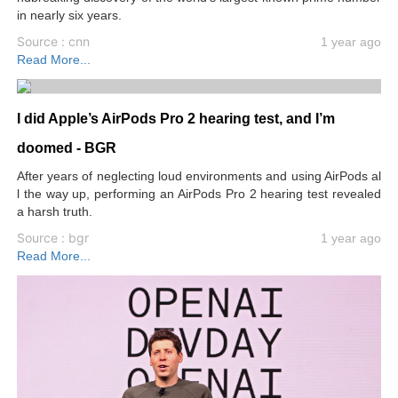
in nearly six years.
Source : cnn
1 year ago
Read More...
I did Apple’s AirPods Pro 2 hearing test, and I’m
doomed - BGR
After years of neglecting loud environments and using AirPods al
l the way up, performing an AirPods Pro 2 hearing test revealed
a harsh truth.
Source : bgr
1 year ago
Read More...