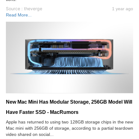
Source : theverge
1 year ago
Read More...
New Mac Mini Has Modular Storage, 256GB Model Will
Have Faster SSD - MacRumors
Apple has returned to using two 128GB storage chips in the new
Mac mini with 256GB of storage, according to a partial teardown
video shared on social...