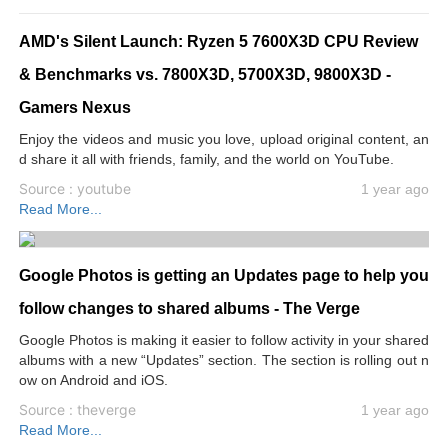
AMD's Silent Launch: Ryzen 5 7600X3D CPU Review
& Benchmarks vs. 7800X3D, 5700X3D, 9800X3D -
Gamers Nexus
Enjoy the videos and music you love, upload original content, an
d share it all with friends, family, and the world on YouTube.
Source : youtube
1 year ago
Read More...
Google Photos is getting an Updates page to help you
follow changes to shared albums - The Verge
Google Photos is making it easier to follow activity in your shared
albums with a new “Updates” section. The section is rolling out n
ow on Android and iOS.
Source : theverge
1 year ago
Read More...