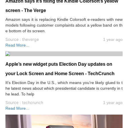
Amazon says it’s fixing the Kindle Colorsoft’s yellow
screen - The Verge
Amazon says it is replacing Kindle Colorsoft e-readers with new
models following customer complaints about a yellow band on th
e bottom of its screen.
Source : theverge
1 year ago
Read More...
Apple’s new widget puts Election Day updates on
your Lock Screen and Home Screen - TechCrunch
It's Election Day in the U.S., which means you're likely glued to t
he latest news about which presidential candidate is currently in t
he lead. To help
Source : techcrunch
1 year ago
Read More...