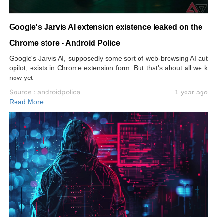
Google's Jarvis AI extension existence leaked on the
Chrome store - Android Police
Google's Jarvis AI, supposedly some sort of web-browsing AI aut
opilot, exists in Chrome extension form. But that's about all we k
now yet
Source : androidpolice
1 year ago
Read More...