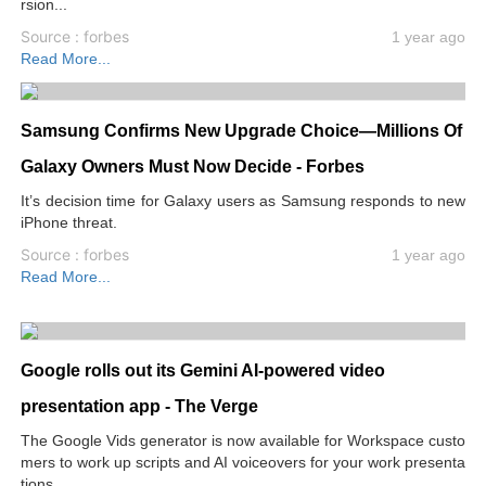
rsion...
Source : forbes
1 year ago
Read More...
Samsung Confirms New Upgrade Choice—Millions Of
Galaxy Owners Must Now Decide - Forbes
It’s decision time for Galaxy users as Samsung responds to new
iPhone threat.
Source : forbes
1 year ago
Read More...
Google rolls out its Gemini AI-powered video
presentation app - The Verge
The Google Vids generator is now available for Workspace custo
mers to work up scripts and AI voiceovers for your work presenta
tions.