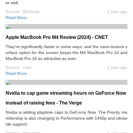
er well.
Source : 9to5mac
1 year ago
Read More...
Apple MacBook Pro M4 Review (2024) - CNET
They're significantly faster in some ways, and the nano-texture s
urface option for the screen keeps the M4 MacBook Pro 14 and
MacBook Pro 16 as attractive as ever.
Source : cnet
1 year ago
Read More...
Nvidia to cap game streaming hours on GeForce Now
instead of raising fees - The Verge
Nvidia is adding playtime caps to GeForce Now. The Priority me
mbership is also changing to Performance with 1440p and ultraw
ide support.
Source : theverge