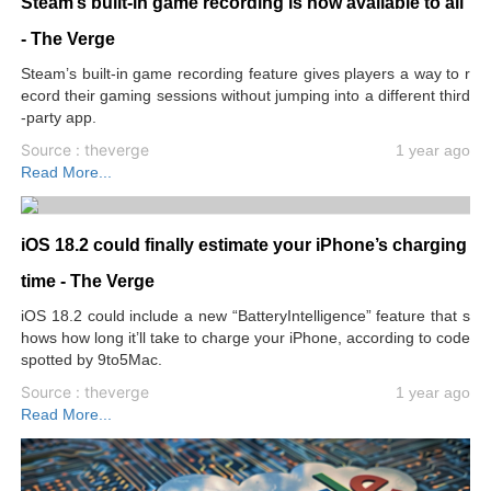
Steam’s built-in game recording is now available to all
- The Verge
Steam’s built-in game recording feature gives players a way to r
ecord their gaming sessions without jumping into a different third
-party app.
Source : theverge
1 year ago
Read More...
iOS 18.2 could finally estimate your iPhone’s charging
time - The Verge
iOS 18.2 could include a new “BatteryIntelligence” feature that s
hows how long it’ll take to charge your iPhone, according to code
spotted by 9to5Mac.
Source : theverge
1 year ago
Read More...