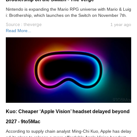
Nintendo is expanding the Mario RPG universe with Mario & Luig
i: Brothership, which launches on the Switch on November 7th.
Source : theverge
1 year ago
Read More...
Kuo: Cheaper ‘Apple Vision’ headset delayed beyond
2027 - 9to5Mac
According to supply chain analyst Ming-Chi Kuo, Apple has delay