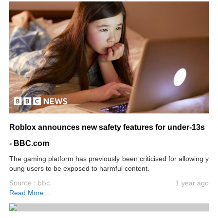
Roblox announces new safety features for under-13s
- BBC.com
The gaming platform has previously been criticised for allowing y
oung users to be exposed to harmful content.
Source : bbc
1 year ago
Read More...