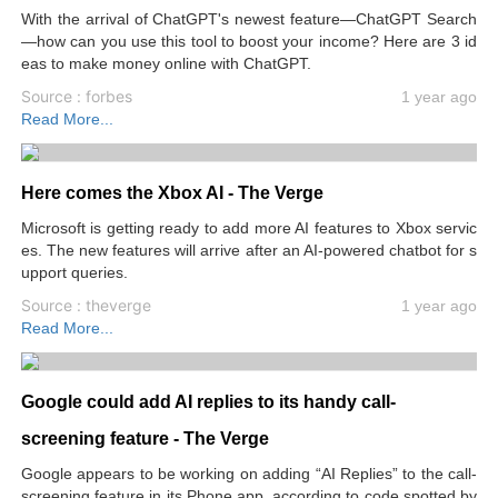
With the arrival of ChatGPT's newest feature—ChatGPT Search
—how can you use this tool to boost your income? Here are 3 id
eas to make money online with ChatGPT.
Source : forbes
1 year ago
Read More...
Here comes the Xbox AI - The Verge
Microsoft is getting ready to add more AI features to Xbox servic
es. The new features will arrive after an AI-powered chatbot for s
upport queries.
Source : theverge
1 year ago
Read More...
Google could add AI replies to its handy call-
screening feature - The Verge
Google appears to be working on adding “AI Replies” to the call-
screening feature in its Phone app, according to code spotted by