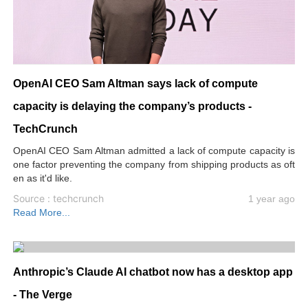
OpenAI CEO Sam Altman says lack of compute
capacity is delaying the company’s products -
TechCrunch
OpenAI CEO Sam Altman admitted a lack of compute capacity is
one factor preventing the company from shipping products as oft
en as it'd like.
Source : techcrunch
1 year ago
Read More...
Anthropic’s Claude AI chatbot now has a desktop app
- The Verge