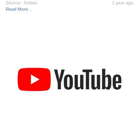
Source : forbes
1 year ago
Read More...